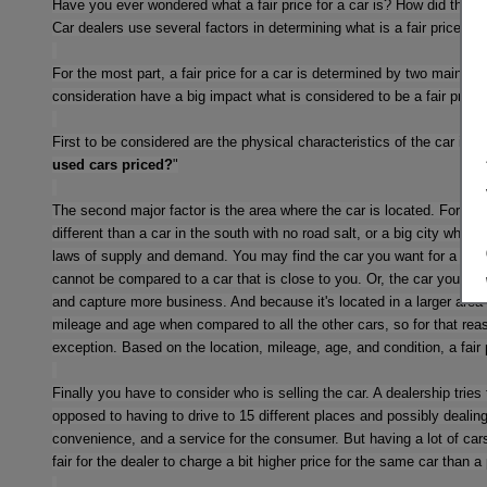
Have you ever wondered what a fair price for a car is? How did they 
Car dealers use several factors in determining what is a fair price. In
For the most part, a fair price for a car is determined by two main cat
consideration have a big impact what is considered to be a fair price o
First to be considered are the physical characteristics of the car itse
used cars priced?
"
The second major factor is the area where the car is located. For inst
different than a car in the south with no road salt, or a big city where 
laws of supply and demand. You may find the car you want for a really 
cannot be compared to a car that is close to you. Or, the car you want 
and capture more business. And because it's located in a larger area w
mileage and age when compared to all the other cars, so for that reaso
exception. Based on the location, mileage, age, and condition, a fair p
Finally you have to consider who is selling the car. A dealership tries
opposed to having to drive to 15 different places and possibly dealin
convenience, and a service for the consumer. But having a lot of cars,
fair for the dealer to charge a bit higher price for the same car than