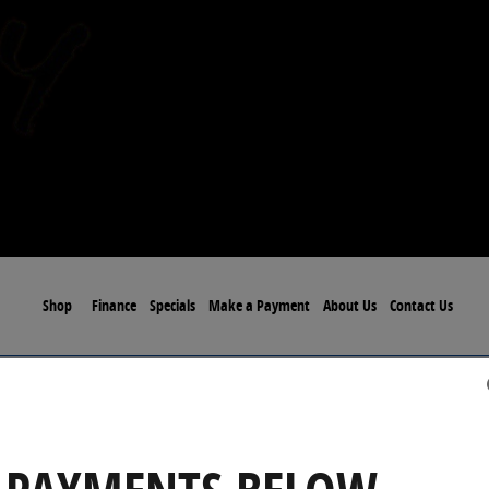
Shop
Finance
Specials
Make a Payment
About Us
Contact Us