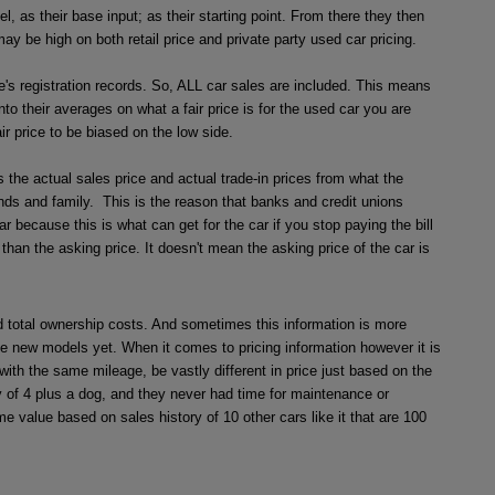
 as their base input; as their starting point. From there they then
y be high on both retail price and private party used car pricing.
's registration records. So, ALL car sales are included. This means
nto their averages on what a fair price is for the used car you are
ir price to be biased on the low side.
the actual sales price and actual trade-in prices from what the
iends and family. This is the reason that banks and credit unions
because this is what can get for the car if you stop paying the bill
than the asking price. It doesn't mean the asking price of the car is
and total ownership costs. And sometimes this information is more
e new models yet. When it comes to pricing information however it is
ith the same mileage, be vastly different in price just based on the
 of 4 plus a dog, and they never had time for maintenance or
e value based on sales history of 10 other cars like it that are 100