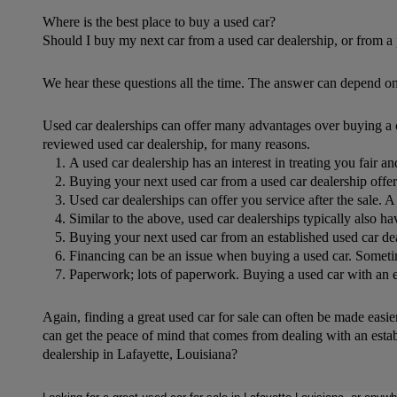
Where is the best place to buy a used car?
Should I buy my next car from a used car dealership, or from a 
We hear these questions all the time. The answer can depend on
Used car dealerships can offer many advantages over buying a car
reviewed used car dealership, for many reasons.
A used car dealership has an interest in treating you fair an
Buying your next used car from a used car dealership offers
Used car dealerships can offer you service after the sale. A 
Similar to the above, used car dealerships typically also ha
Buying your next used car from an established used car deal
Financing can be an issue when buying a used car. Sometime
Paperwork; lots of paperwork. Buying a used car with an est
Again, finding a great used car for sale can often be made easier
can get the peace of mind that comes from dealing with an esta
dealership in Lafayette, Louisiana?