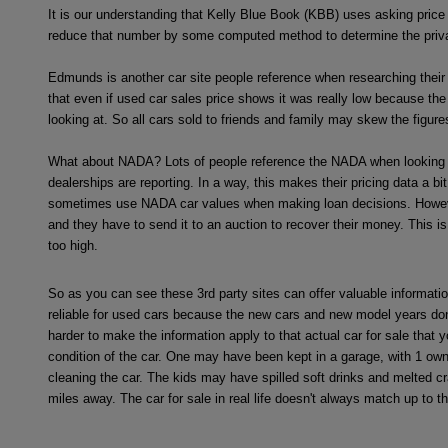
It is our understanding that Kelly Blue Book (KBB) uses asking price 
reduce that number by some computed method to determine the private 
Edmunds is another car site people reference when researching their 
that even if used car sales price shows it was really low because the d
looking at. So all cars sold to friends and family may skew the figure
What about NADA? Lots of people reference the NADA when looking at t
dealerships are reporting. In a way, this makes their pricing data a bi
sometimes use NADA car values when making loan decisions. However, t
and they have to send it to an auction to recover their money. This is
too high.
So as you can see these 3rd party sites can offer valuable informatio
reliable for used cars because the new cars and new model years don'
harder to make the information apply to that actual car for sale that
condition of the car. One may have been kept in a garage, with 1 ow
cleaning the car. The kids may have spilled soft drinks and melted cr
miles away. The car for sale in real life doesn't always match up to th