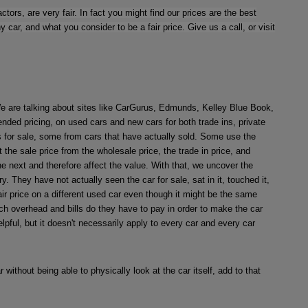
tors, are very fair. In fact you might find our prices are the best
r, and what you consider to be a fair price. Give us a call, or visit
 We are talking about sites like CarGurus, Edmunds, Kelley Blue Book,
nded pricing, on used cars and new cars for both trade ins, private
s for sale, some from cars that have actually sold. Some use the
the sale price from the wholesale price, the trade in price, and
 the next and therefore affect the value. With that, we uncover the
y. They have not actually seen the car for sale, sat in it, touched it,
fair price on a different used car even though it might be the same
uch overhead and bills do they have to pay in order to make the car
pful, but it doesn't necessarily apply to every car and every car
 without being able to physically look at the car itself, add to that