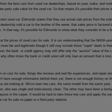
from the best cars from used car dealerships, based on year, make, and model,
party sale value for the used car. So that means it's possible their prices ma
next used car. Edmunds states that they use actual sale prices from the state
ealership sold a car to the brother of the owner, that sales price is factored i
s. In that way, it's possible for Edmunds to show what they consider to be a fa
he prices of used cars for sale. It is our understanding that the NADA uses 
t more fair and legitimate though it still may include those "super" deals to fr
he bank or credit agency may still offer only the "auction" value of the car 
 why often times the bank or credit union will only loan an amount that is less 
n on cars for sale; things like reviews and real life experiences, and repair 
t have enough information behind them yet; there is not enough history on th
 you are looking at. We've seen two cars, the same model from the same year, w
ner, who was single and meticulously clean. The other may have been a family
ayons in the carpet. It would be hard to take these two cars and apply the sam
e car for sale on paper or a third party website.