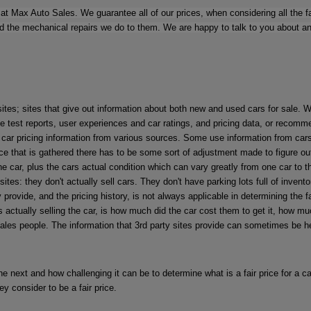
at Max Auto Sales. We guarantee all of our prices, when considering all the fac
the mechanical repairs we do to them. We are happy to talk to you about any ca
sites; sites that give out information about both new and used cars for sale.
 test reports, user experiences and car ratings, and pricing data, or recomme
d car pricing information from various sources. Some use information from car
ce that is gathered there has to be some sort of adjustment made to figure out 
f the car, plus the cars actual condition which can vary greatly from one car to
es: they don't actually sell cars. They don't have parking lots full of inventor
 provide, and the pricing history, is not always applicable in determining the 
s actually selling the car, is how much did the car cost them to get it, how m
sales people. The information that 3rd party sites provide can sometimes be hel
e next and how challenging it can be to determine what is a fair price for a car
hey consider to be a fair price.