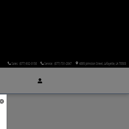
Sales
:
(877) 932-3158
Service
:
(877) 731-2047
4895 Johnston Street
Lafayette
,
LA
70503