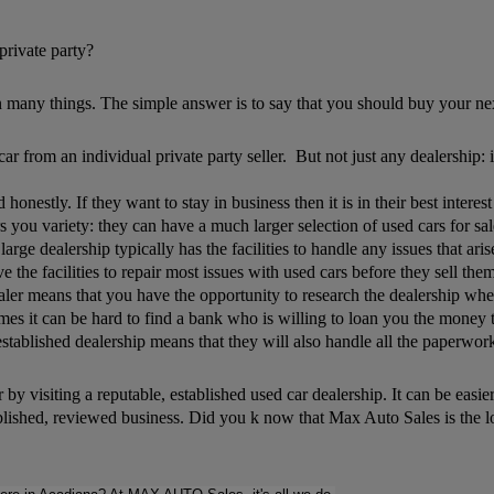
private party?
 many things. The simple answer is to say that you should buy your nex
 from an individual private party seller. But not just any dealership: i
d honestly. If they want to stay in business then it is in their best inte
 you variety: they can have a much larger selection of used cars for sal
large dealership typically has the facilities to handle any issues that ari
ve the facilities to repair most issues with used cars before they sell th
er means that you have the opportunity to research the dealership when 
s it can be hard to find a bank who is willing to loan you the money to 
ablished dealership means that they will also handle all the paperwork fo
 by visiting a reputable, established used car dealership. It can be easi
blished, reviewed business. Did you k now that Max Auto Sales is the 