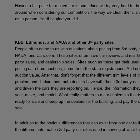
Having a fair price for a used car is something we try very hard to do 
around when considering our competition, the way we clean them, and 
us in person. You'll be glad you did.
rd
KBB, Edmunds, and NADA and other 3
party sites
People often come to us with questions about pricing from 3rd party 
NADA, and Cars.com. These sites often have car reviews and real life
party sales, and dealership sales. Sites such as these get their use
pricing data from auctions, some from the state registrations. And on
auction value. After that, don't forget that the different trim levels o
problem and disdain most auto dealers have with these 3rd party car sit
and driven the cars they are reporting on. Hence, the information they
year, make, and model. What really matters to a car dealership that i
ready for sale and keep up the dealership, the building, and pay the 
sale.
In addition to the obvious differences that can exist from one car to th
the different information 3rd party car sites used in arriving at what t