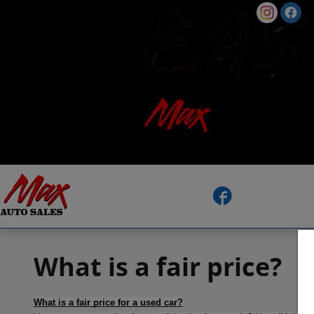
Skip to main content
Facebook
What is a fair price?
What is a fair price for a used car?