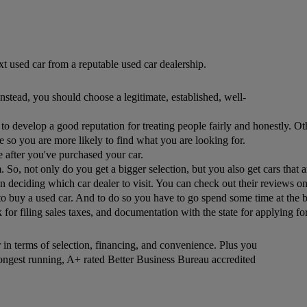
t used car from a reputable used car dealership.
nstead, you should choose a legitimate, established, well-
rest to develop a good reputation for treating people fairly and honestly.
e so you are more likely to find what you are looking for.
se after you've purchased your car. 
em. So, not only do you get a bigger selection, but you also get cars tha
deciding which car dealer to visit. You can check out their reviews onl
buy a used car. And to do so you have to go spend some time at the bank
r filing sales taxes, and documentation with the state for applying for a
er in terms of selection, financing, and convenience. Plus you
longest running, A+ rated Better Business Bureau accredited