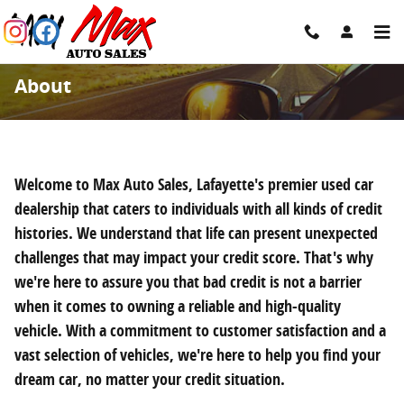
Skip to main content
About
Welcome to Max Auto Sales, Lafayette's premier used car
dealership that caters to individuals with all kinds of credit
histories. We understand that life can present unexpected
challenges that may impact your credit score. That's why
we're here to assure you that bad credit is not a barrier
when it comes to owning a reliable and high-quality
vehicle. With a commitment to customer satisfaction and a
vast selection of vehicles, we're here to help you find your
dream car, no matter your credit situation.