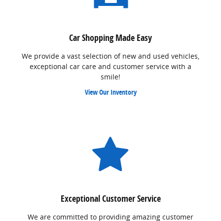
Car Shopping Made Easy
We provide a vast selection of new and used vehicles,
exceptional car care and customer service with a
smile!
View Our Inventory
Exceptional Customer Service
We are committed to providing amazing customer