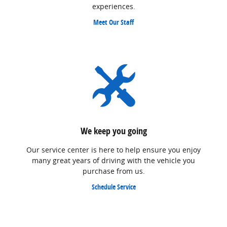
experiences.
Meet Our Staff
We keep you going
Our service center is here to help ensure you enjoy
many great years of driving with the vehicle you
purchase from us.
Schedule Service