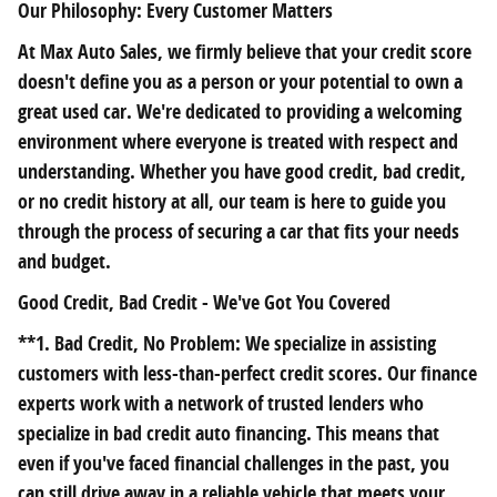
Our Philosophy: Every Customer Matters
At Max Auto Sales, we firmly believe that your credit score
doesn't define you as a person or your potential to own a
great used car. We're dedicated to providing a welcoming
environment where everyone is treated with respect and
understanding. Whether you have good credit, bad credit,
or no credit history at all, our team is here to guide you
through the process of securing a car that fits your needs
and budget.
Good Credit, Bad Credit - We've Got You Covered
**1. Bad Credit, No Problem: We specialize in assisting
customers with less-than-perfect credit scores. Our finance
experts work with a network of trusted lenders who
specialize in bad credit auto financing. This means that
even if you've faced financial challenges in the past, you
can still drive away in a reliable vehicle that meets your