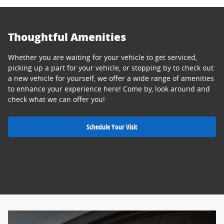
Thoughtful Amenities
Whether you are waiting for your vehicle to get serviced,
picking up a part for your vehicle, or stopping by to check out
a new vehicle for yourself, we offer a wide range of amenities
to enhance your experience here! Come by, look around and
check what we can offer you!
Schedule Your Visit