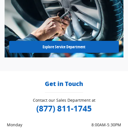
Explore Service Department
Get in Touch
Contact our Sales Department at
(877) 811-1745
Monday
8:00AM-5:30PM