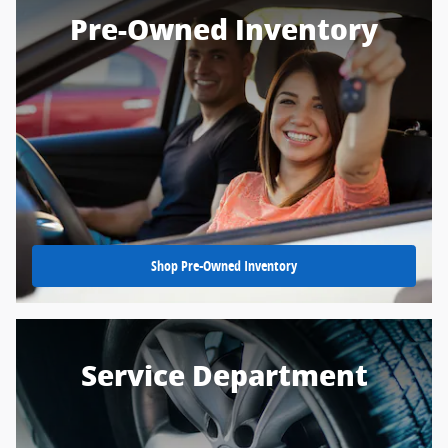
Pre-Owned Inventory
Shop Pre-Owned Inventory
Service Department