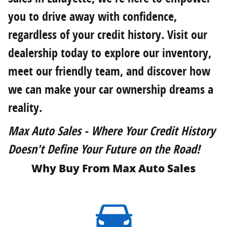
you to drive away with confidence,
regardless of your credit history. Visit our
dealership today to explore our inventory,
meet our friendly team, and discover how
we can make your car ownership dreams a
reality.
Max Auto Sales - Where Your Credit History
Doesn't Define Your Future on the Road!
Why Buy From Max Auto Sales