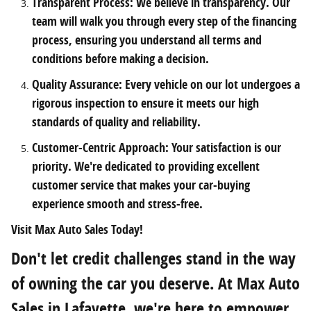
Transparent Process: We believe in transparency. Our
team will walk you through every step of the financing
process, ensuring you understand all terms and
conditions before making a decision.
Quality Assurance: Every vehicle on our lot undergoes a
rigorous inspection to ensure it meets our high
standards of quality and reliability.
Customer-Centric Approach: Your satisfaction is our
priority. We're dedicated to providing excellent
customer service that makes your car-buying
experience smooth and stress-free.
Visit Max Auto Sales Today!
Don't let credit challenges stand in the way
of owning the car you deserve. At Max Auto
Sales in Lafayette, we're here to empower