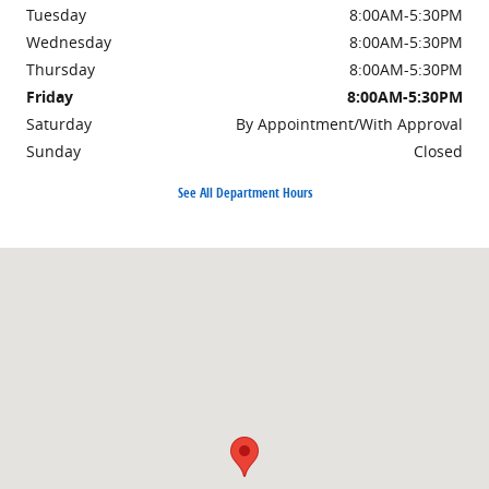
Tuesday
8:00AM-5:30PM
Wednesday
8:00AM-5:30PM
Thursday
8:00AM-5:30PM
Friday
8:00AM-5:30PM
Saturday
By Appointment/With Approval
Sunday
Closed
See All Department Hours
Visit us at: 4895 Johnston Street Lafayette, LA 70503