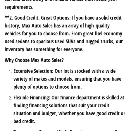
requirements.
**2. Good Credit, Great Options: If you have a solid credit
history, Max Auto Sales has an array of high-quality
vehicles for you to choose from. From great fuel economy
used sedans to spacious used SUVs and rugged trucks, our
inventory has something for everyone.
Why Choose Max Auto Sales?
Extensive Selection: Our lot is stocked with a wide
variety of makes and models, ensuring that you have
plenty of options to choose from.
Flexible Financing: Our finance department is skilled at
finding financing solutions that suit your credit
situation and budget, whether you have good credit or
bad credit.