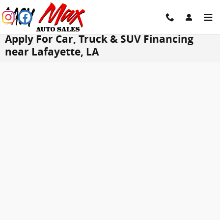
Skip to main content
Apply For Car, Truck & SUV Financing
near Lafayette, LA