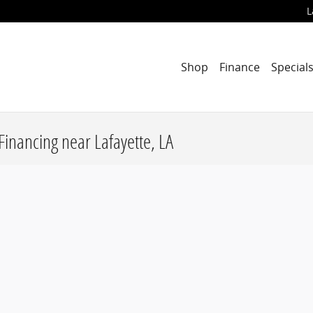
L
Shop
Finance
Special
Financing near Lafayette, LA