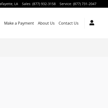
afayette
,
LA
Sales
:
(877) 932-3158
Service
:
(877) 731-2047
s
Make a Payment
About Us
Contact Us