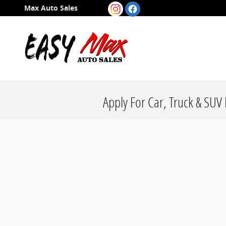
Skip to main content
Max Auto Sales
Apply For Car, Truck & SUV 