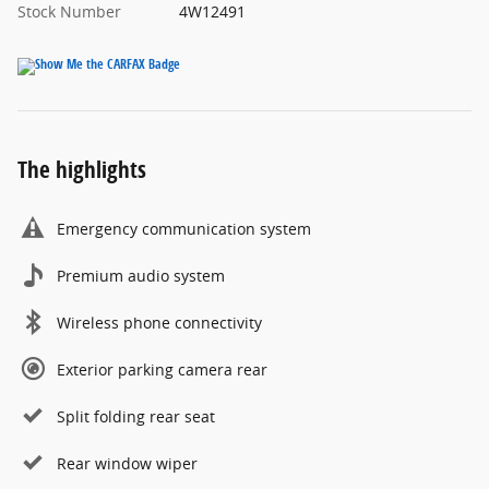
Stock Number
4W12491
The highlights
Emergency communication system
Premium audio system
Wireless phone connectivity
Exterior parking camera rear
Split folding rear seat
Rear window wiper