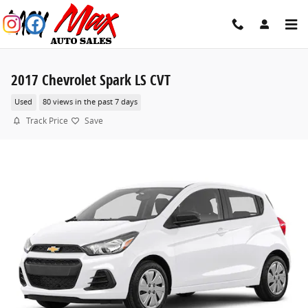
Skip to main content
2017 Chevrolet Spark LS CVT
Used
80 views in the past 7 days
Track Price
Save