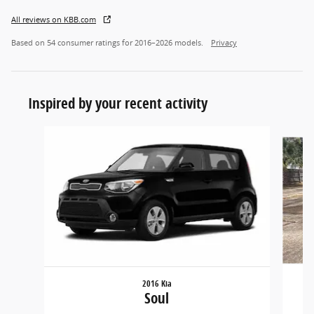
All reviews on KBB.com
Based on 54 consumer ratings for 2016–2026 models.
Privacy
Inspired by your recent activity
Slide 1 of 5
2016 Kia
Soul