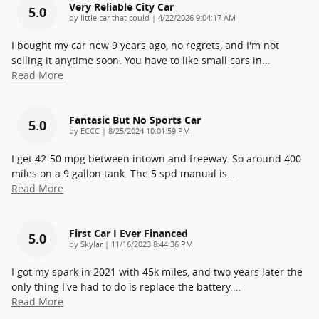
Very Reliable City Car
5.0
on
by
little car that could
|
4/22/2026 9:04:17 AM
I bought my car new 9 years ago, no regrets, and I'm not
selling it anytime soon. You have to like small cars in
…
Read More
Fantasic But No Sports Car
5.0
on
by
ECCC
|
8/25/2024 10:01:59 PM
I get 42-50 mpg between intown and freeway. So around 400
miles on a 9 gallon tank. The 5 spd manual is
…
Read More
First Car I Ever Financed
5.0
on
by
Skylar
|
11/16/2023 8:44:36 PM
I got my spark in 2021 with 45k miles, and two years later the
only thing I've had to do is replace the battery.
…
Read More