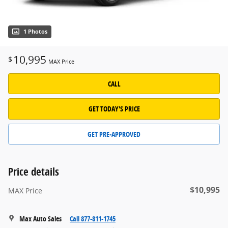
1 Photos
10,995
$
MAX Price
CALL
GET TODAY'S PRICE
GET PRE-APPROVED
Price details
$10,995
MAX Price
Max Auto Sales
Call 877-811-1745