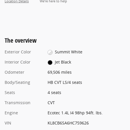
Location Details
We’re here to help
The overview
Exterior Color
Summit White
Interior Color
Jet Black
Odometer
69,506 miles
Body/Seating
HB CVT LS/4 seats
Seats
4 seats
Transmission
CVT
Engine
Ecotec 1.4L I4 98hp 94ft. lbs.
VIN
KL8CB6SA6HC759626