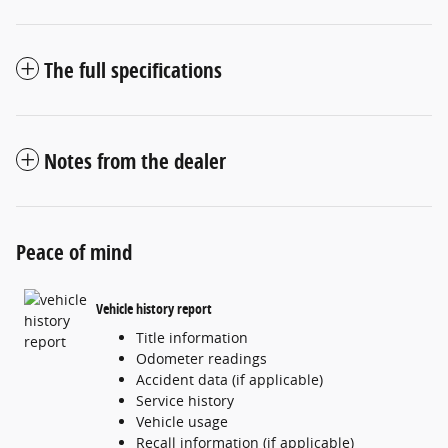
The full specifications
Notes from the dealer
Peace of mind
Vehicle history report
Title information
Odometer readings
Accident data (if applicable)
Service history
Vehicle usage
Recall information (if applicable)