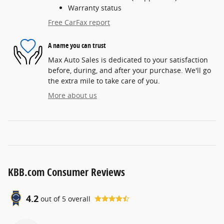
Warranty status
Free CarFax report
A name you can trust
Max Auto Sales is dedicated to your satisfaction
before, during, and after your purchase. We'll go
the extra mile to take care of you.
More about us
KBB.com Consumer Reviews
4.2
out of
5
overall