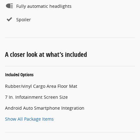
Fully automatic headlights
Spoiler
A closer look at what’s included
Included Options
Rubber/vinyl Cargo Area Floor Mat
7 In. Infotainment Screen Size
Android Auto Smartphone Integration
Show All Package Items