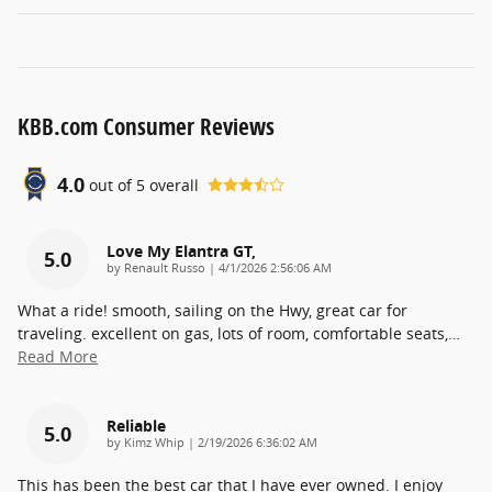
KBB.com Consumer Reviews
4.0
out of
5
overall
Love My Elantra GT,
5.0
on
by
Renault Russo
|
4/1/2026 2:56:06 AM
What a ride! smooth, sailing on the Hwy, great car for
traveling. excellent on gas, lots of room, comfortable seats,
…
Read More
Reliable
5.0
on
by
Kimz Whip
|
2/19/2026 6:36:02 AM
This has been the best car that I have ever owned. I enjoy