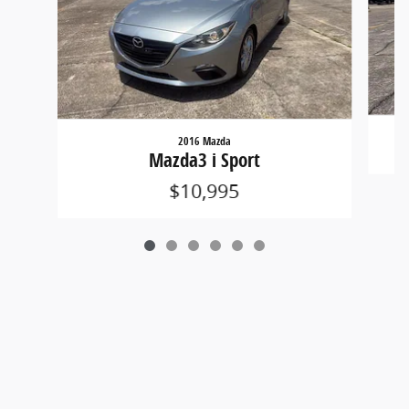
2016 Mazda
Mazda3 i Sport
$10,995