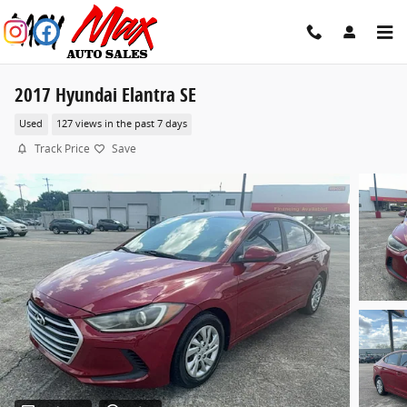
Skip to main content
2017 Hyundai Elantra SE
Used
127 views in the past 7 days
Track Price
Save