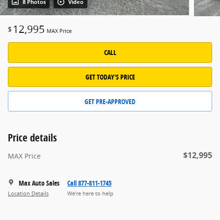
8 Photos
Video
12,995
$
MAX Price
CALL
GET TODAY'S PRICE
GET PRE-APPROVED
Price details
$12,995
MAX Price
Max Auto Sales
Call 877-811-1745
Location Details
We’re here to help