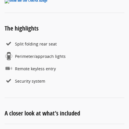
The highlights
Split folding rear seat
Perimeter/approach lights
Remote keyless entry
Security system
A closer look at what’s included