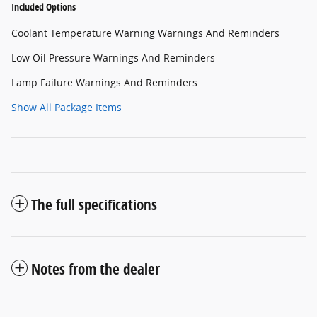
Included Options
Coolant Temperature Warning Warnings And Reminders
Low Oil Pressure Warnings And Reminders
Lamp Failure Warnings And Reminders
Show All Package Items
The full specifications
Notes from the dealer