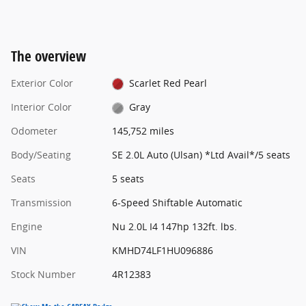
The overview
Exterior Color
Scarlet Red Pearl
Interior Color
Gray
Odometer
145,752 miles
Body/Seating
SE 2.0L Auto (Ulsan) *Ltd Avail*/5 seats
Seats
5 seats
Transmission
6-Speed Shiftable Automatic
Engine
Nu 2.0L I4 147hp 132ft. lbs.
VIN
KMHD74LF1HU096886
Stock Number
4R12383