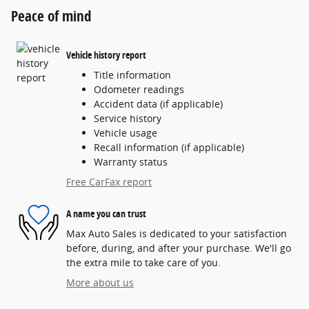
Peace of mind
Vehicle history report
Title information
Odometer readings
Accident data (if applicable)
Service history
Vehicle usage
Recall information (if applicable)
Warranty status
Free CarFax report
A name you can trust
Max Auto Sales is dedicated to your satisfaction
before, during, and after your purchase. We'll go
the extra mile to take care of you.
More about us