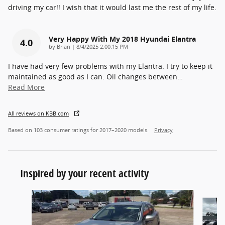
driving my car!! I wish that it would last me the rest of my life.
Very Happy With My 2018 Hyundai Elantra
4.0
on
by
Brian
|
8/4/2025 2:00:15 PM
I have had very few problems with my Elantra. I try to keep it
maintained as good as I can. Oil changes between
…
Read More
All reviews on KBB.com
Based on 103 consumer ratings for 2017–2020 models.
Privacy
Inspired by your recent activity
Slide 1 of 6