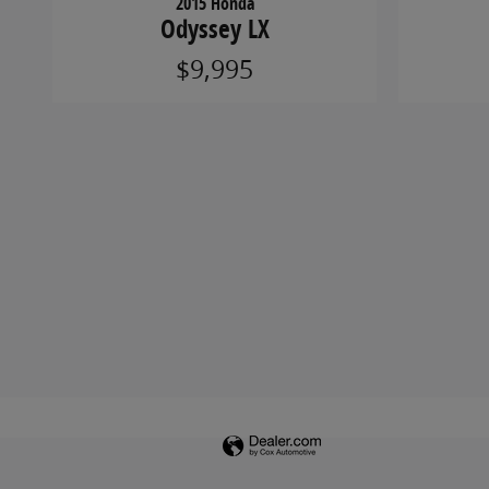
2015 Honda
Odyssey LX
$9,995