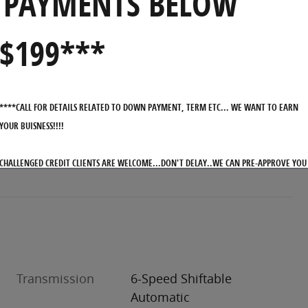
PAYMENTS BELOW
$199***
****CALL FOR DETAILS RELATED TO DOWN PAYMENT, TERM ETC... WE WANT TO EARN
YOUR BUISNESS!!!!
CHALLENGED CREDIT CLIENTS ARE WELCOME...DON'T DELAY..WE CAN PRE-APPROVE YOU
WITH OUR ON-LINE APPLICATION PROCESS
Transmission
6-Speed Shiftable
Automatic