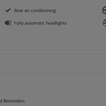
Rear air conditioning
Fully automatic headlights
nd Reminders