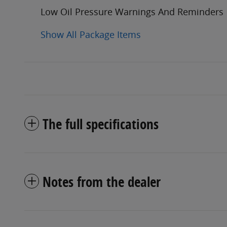
Low Oil Pressure Warnings And Reminders
Show All Package Items
The full specifications
Notes from the dealer