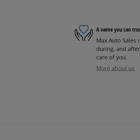
A name you can tru
Max Auto Sales i
during, and after
care of you.
More about us