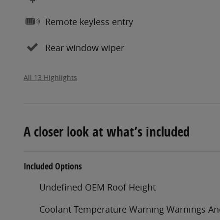
Remote keyless entry
Rear window wiper
All 13 Highlights
A closer look at what’s included
Included Options
Undefined OEM Roof Height
Coolant Temperature Warning Warnings A