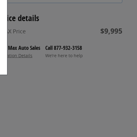
Price details
$9,995
MAX Price
Max Auto Sales
Call 877-932-3158
Location Details
We’re here to help