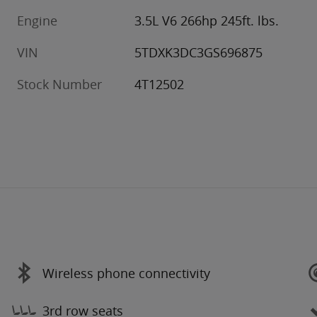
Engine
3.5L V6 266hp 245ft. lbs.
VIN
5TDXK3DC3GS696875
Stock Number
4T12502
Wireless phone connectivity
3rd row seats