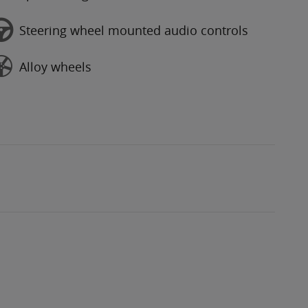
Steering wheel mounted audio controls
Alloy wheels