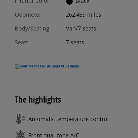
Interior Color
Black
Odometer
262,439 miles
Body/Seating
Van/7 seats
Seats
7 seats
The highlights
Automatic temperature control
Front dual zone A/C