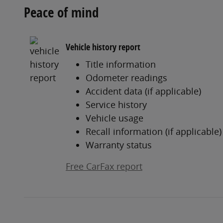
Peace of mind
Vehicle history report
Title information
Odometer readings
Accident data (if applicable)
Service history
Vehicle usage
Recall information (if applicable)
Warranty status
Free CarFax report