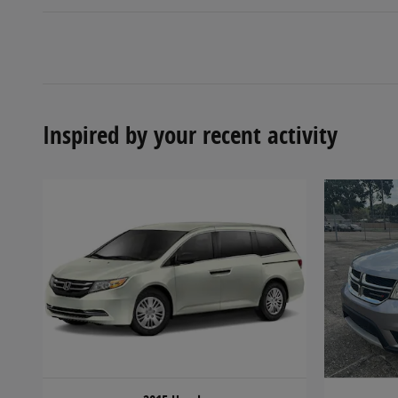
Inspired by your recent activity