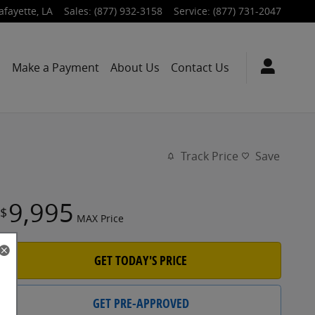
afayette
,
LA
Sales
:
(877) 932-3158
Service
:
(877) 731-2047
s
Make a Payment
About Us
Contact Us
Track Price
Save
9,995
$
MAX Price
GET TODAY'S PRICE
GET PRE-APPROVED