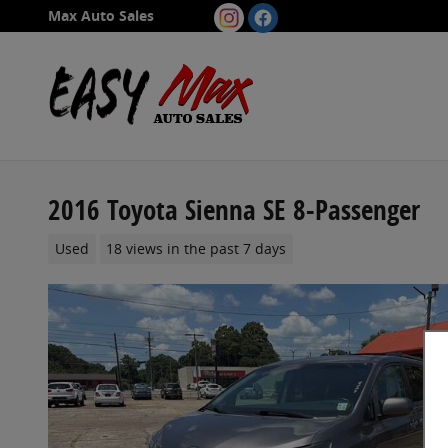
Skip to main content
Max Auto Sales
2016 Toyota Sienna SE 8-Passenger
Used
18 views in the past 7 days