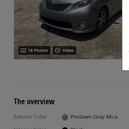
18 Photos
Video
The overview
Exterior Color
Predawn Gray Mica