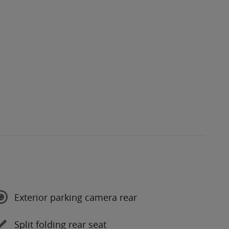
Exterior parking camera rear
Split folding rear seat