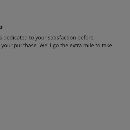
st
s dedicated to your satisfaction before,
 your purchase. We'll go the extra mile to take