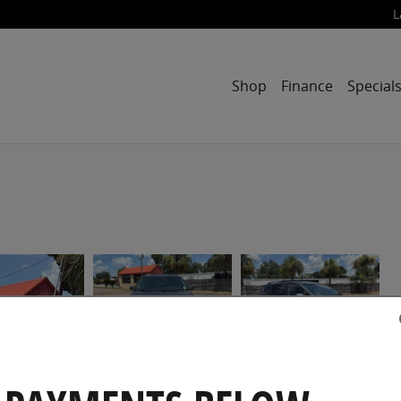
L
Shop
Finance
Special