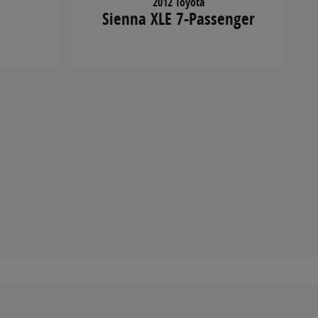
2012 Toyota
Sienna XLE 7-Passenger