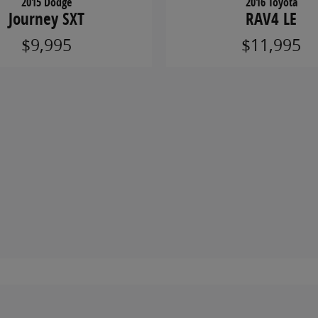
2015 Dodge
2016 Toyota
Journey SXT
RAV4 LE
$9,995
$11,995